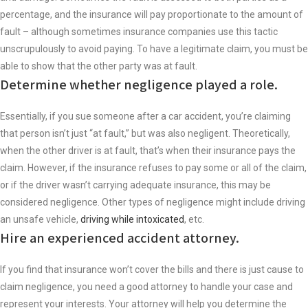
percentage, and the insurance will pay proportionate to the amount of
fault – although sometimes insurance companies use this tactic
unscrupulously to avoid paying. To have a legitimate claim, you must be
able to show that the other party was at fault.
Determine whether negligence played a role.
Essentially, if you sue someone after a car accident, you’re claiming
that person isn’t just “at fault,” but was also negligent. Theoretically,
when the other driver is at fault, that’s when their insurance pays the
claim. However, if the insurance refuses to pay some or all of the claim,
or if the driver wasn’t carrying adequate insurance, this may be
considered negligence. Other types of negligence might include driving
an unsafe vehicle,
driving while intoxicated
, etc.
Hire an experienced accident attorney.
If you find that insurance won’t cover the bills and there is just cause to
claim negligence, you need a good attorney to handle your case and
represent your interests. Your attorney will help you determine the