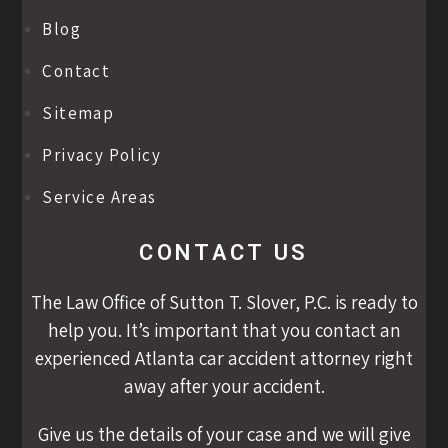
Blog
Contact
Sitemap
Privacy Policy
Service Areas
CONTACT US
The Law Office of Sutton T. Slover, P.C. is ready to
help you. It’s important that you contact an
experienced Atlanta car accident attorney right
away after your accident.
Give us the details of your case and we will give