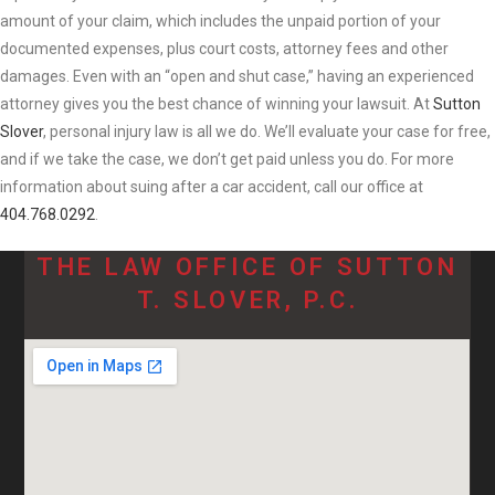
amount of your claim, which includes the unpaid portion of your
documented expenses, plus court costs, attorney fees and other
damages. Even with an “open and shut case,” having an experienced
attorney gives you the best chance of winning your lawsuit. At
Sutton
Slover
, personal injury law is all we do. We’ll evaluate your case for free,
and if we take the case, we don’t get paid unless you do. For more
information about suing after a car accident, call our office at
404.768.0292
.
THE LAW OFFICE OF SUTTON
T. SLOVER, P.C.