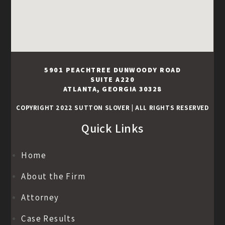
5901 PEACHTREE DUNWOODY ROAD
SUITE A220
ATLANTA, GEORGIA 30328
COPYRIGHT 2022 SUTTON SLOVER
|
ALL RIGHTS RESERVED
Quick Links
Home
About the Firm
Attorney
Case Results