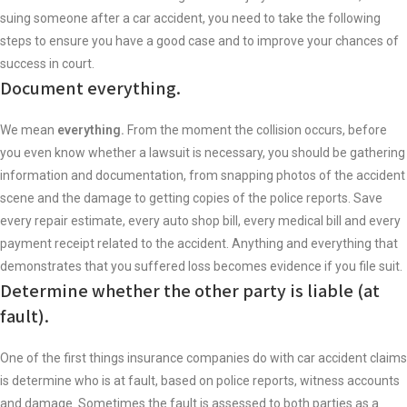
suing someone after a car accident, you need to take the following
steps to ensure you have a good case and to improve your chances of
success in court.
Document everything.
We mean
everything.
From the moment the collision occurs, before
you even know whether a lawsuit is necessary, you should be gathering
information and documentation, from snapping photos of the accident
scene and the damage to getting copies of the police reports. Save
every repair estimate, every auto shop bill, every medical bill and every
payment receipt related to the accident. Anything and everything that
demonstrates that you suffered loss becomes evidence if you file suit.
Determine whether the other party is liable (at
fault).
One of the first things insurance companies do with car accident claims
is determine who is at fault, based on police reports, witness accounts
and damage. Sometimes the fault is assessed to both parties as a