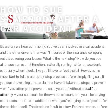
HOW TO SUE
Skip
to
SOMEBODY AFTER A
MENU
content
CAR ACCIDENT
It’s a story we hear commonly: You’ve been involved in a car accident,
and the other driver either wasn’t insured or the insurance company
resists covering your losses. What is the next step? How do you sue
after such an event? Emotions naturally run high after an accident,
especially when it looks like you’ll have to foot the bill. However, it’s
important to follow a step-by-step process before simply filing suit. If
you don’t have a legitimate claim or haven’t taken the steps to prove it
– or if you attempt to prove the case yourself without a
qualified
attorney –
your suit could be thrown out of court, and you’d be paying
court costs and fees in addition to what you’re paying out of pocket for
the accident itself. That’s adding insult to injury. For that reason, before