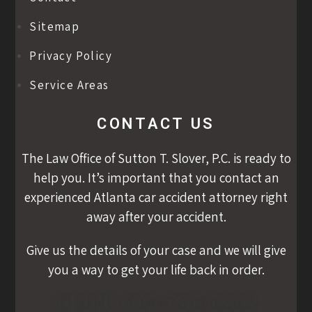
Sitemap
Privacy Policy
Service Areas
CONTACT US
The Law Office of Sutton T. Slover, P.C. is ready to
help you. It’s important that you contact an
experienced Atlanta car accident attorney right
away after your accident.
Give us the details of your case and we will give
you a way to get your life back in order.
PHONE 404-768-0292