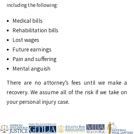
including the following:
Medical bills
Rehabilitation bills
Lost wages
Future earnings
Pain and suffering
Mental anguish
There are no attorney’s fees until we make a
recovery. We assume all of the risk if we take on
your personal injury case.