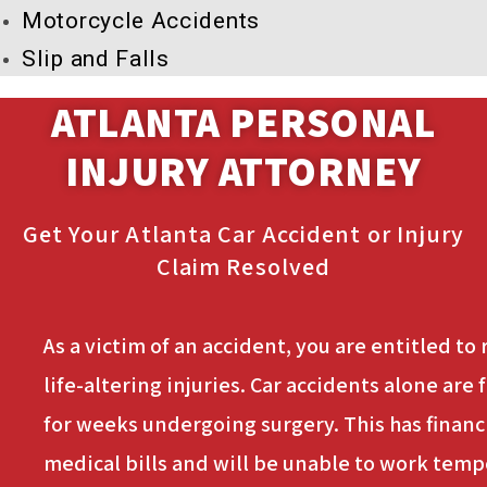
Motorcycle Accidents
Slip and Falls
ATLANTA PERSONAL
INJURY ATTORNEY
Get Your Atlanta Car Accident or Injury
Claim Resolved
As a victim of an accident, you are entitled to
life-altering injuries. Car accidents alone ar
for weeks undergoing surgery. This has financi
medical bills and will be unable to work tempor