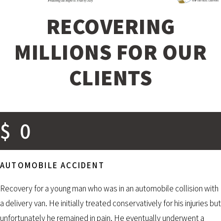
RECOVERING
MILLIONS FOR OUR
CLIENTS
$
0
AUTOMOBILE ACCIDENT
Recovery for a young man who was in an automobile collision with
a delivery van. He initially treated conservatively for his injuries but
unfortunately he remained in pain. He eventually underwent a