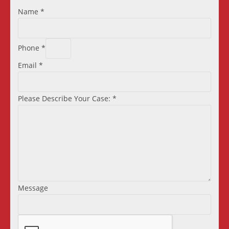
Name
*
Phone
*
Email
*
Please Describe Your Case:
*
Message