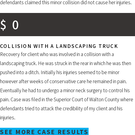
defendants claimed this minor collision did not cause her injuries.
$
0
COLLISION WITH A LANDSCAPING TRUCK
Recovery for client who was involved in a collision with a
landscaping truck. He was struck in the rear in which he was then
pushed into a ditch. Initially his injuries seemed to be minor
however after weeks of conservative care he remained in pain.
Eventually he had to undergo a minor neck surgery to control his
pain. Case was filed in the Superior Court of Walton County where
defendants tried to attack the credibility of my client and his
injuries.
SEE MORE CASE RESULTS