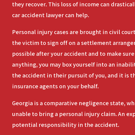
they recover. This loss of income can drastical
car accident lawyer can help.
Personal injury cases are brought in civil cou
the victim to sign off on a settlement arrange
possible after your accident and to make sur
anything, you may box yourself into an inabili
the accident in their pursuit of you, and it is
insurance agents on your behalf.
Georgia is a comparative negligence state, whic
unable to bring a personal injury claim. An e
potential responsibility in the accident.