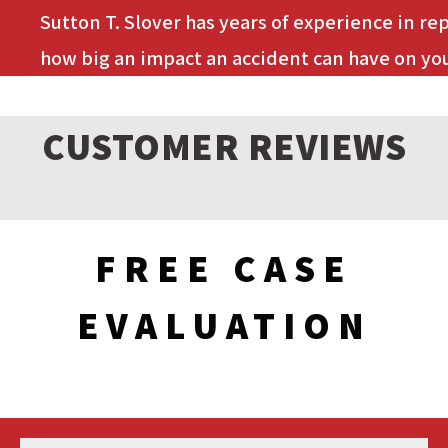
Sutton T. Slover has years of experience in re
how big an impact an accident can have on you
CUSTOMER REVIEWS
FREE CASE
EVALUATION