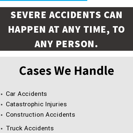
SEVERE ACCIDENTS CAN
HAPPEN AT ANY TIME, TO
ANY PERSON.
Cases We Handle
Car Accidents
Catastrophic Injuries
Construction Accidents
Truck Accidents