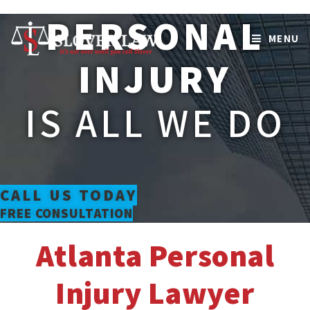
Skip
PERSONAL
to
MENU
content
INJURY
IS ALL WE DO
CALL US TODAY
FREE CONSULTATION
Atlanta Personal
Injury Lawyer