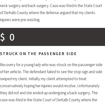
neck surgery and back surgery. Case was filed in the State Court
of DeKalb County where the defense argued that my clients
injuries were pre-existing.
$
0
STRUCK ON THE PASSENGER SIDE
Recovery for a young lady who was struck on the passenger side
of her vehicle. The defendant failed to see the stop sign and side
swiped my client. Initially my client attempted to treat
conservatively hoping her injuries would resolve. Unfortunately
they did not and she ended up undergoing a back surgery. The
case was filed in the State Court of DeKalb County where the