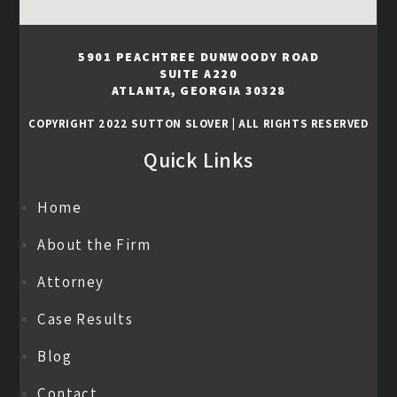
5901 PEACHTREE DUNWOODY ROAD
SUITE A220
ATLANTA, GEORGIA 30328
COPYRIGHT 2022 SUTTON SLOVER
|
ALL RIGHTS RESERVED
Quick Links
Home
About the Firm
Attorney
Case Results
Blog
Contact