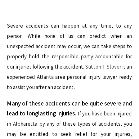
Severe accidents can happen at any time, to any
person. While none of us can predict when an
unexpected accident may occur, we can take steps to
properly hold the responsible party accountable for
our injuries following the accident.
Sutton T. Slover
is an
experienced Atlanta area personal injury lawyer ready
to assist you after an accident.
Many of these accidents can be quite severe and
lead to longlasting injuries.
If you have been injured
in Alpharetta by any of these types of accidents, you
may be entitled to seek relief for your injuries,