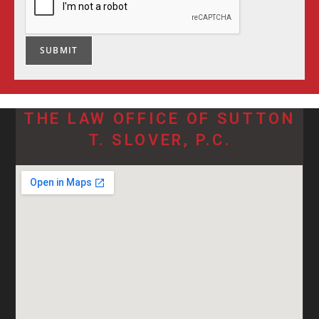
SUBMIT
THE LAW OFFICE OF SUTTON
T. SLOVER, P.C.