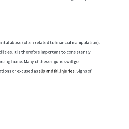
tal abuse (often related to financial manipulation).
lities. It is therefore important to consistently
ursing home. Many of these injuries will go
ations or excused as
slip and fall injuries
. Signs of