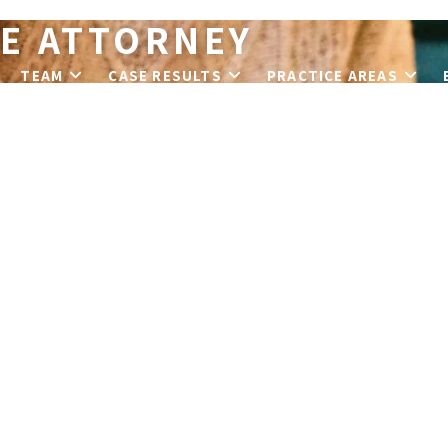
E ATTORNEY
T
TEAM
CASE RESULTS
PRACTICE AREAS