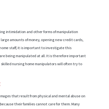
ing intimidation and other forms of manipulation
ut large amounts of money, opening new credit cards,
ome staff, it is important to investigate this
re being manipulated at all. It is therefore important
e skilled nursing home manipulators will often try to
E
damages that result from physical and mental abuse on
because their families cannot care for them. Many