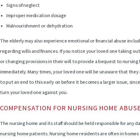
Signs of neglect
Improper medication dosage
Malnourishment or dehydration
The elderly may also experience emotional or financial abuse includ
regarding wills and finances. If you notice your loved one taking o
or changing provisions in their will to provide a bequest to nursing h
immediately. Many times, your loved one will be unaware that they a
to put an end to this early on before it becomes a larger issue, sinc
turn your loved one against you.
COMPENSATION FOR NURSING HOME ABUS
The nursing home and its staff should be held responsible for any 
nursing home patients. Nursing home residents are often in homes 