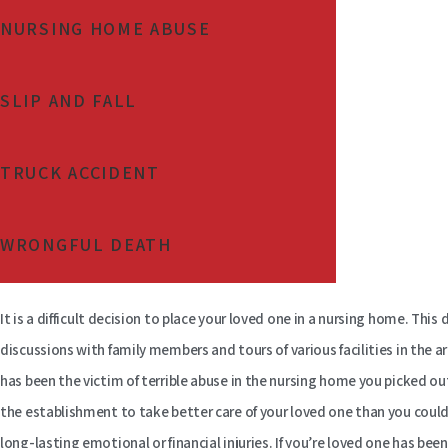
NURSING HOME ABUSE
SLIP AND FALL
TRUCK ACCIDENT
WRONGFUL DEATH
It is a difficult decision to place your loved one in a nursing home. This
discussions with family members and tours of various facilities in the 
has been the victim of terrible abuse in the nursing home you picked out
the establishment to take better care of your loved one than you coul
long-lasting emotional or financial injuries. If you’re loved one has be