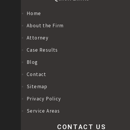
Home
About the Firm
Attorney
Case Results
Blog
Contact
Sitemap
Privacy Policy
Service Areas
CONTACT US