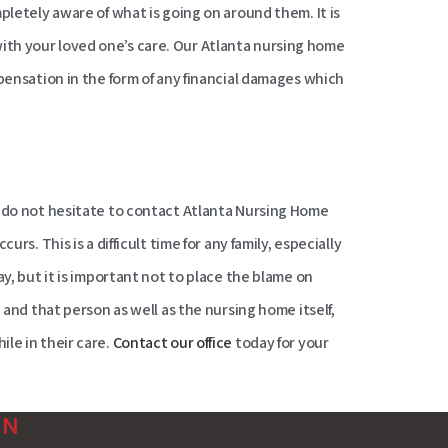
pletely aware of what is going on around them. It is
th your loved one’s care. Our Atlanta nursing home
mpensation in the form of any financial damages which
, do not hesitate to contact Atlanta Nursing Home
curs. This is a difficult time for any family, especially
ay, but it is important not to place the blame on
 and that person as well as the nursing home itself,
le in their care.
Contact our office
today for your
ON