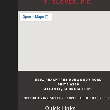
T. SLOVER, P.C.
5901 PEACHTREE DUNWOODY ROAD
SUITE A220
ATLANTA, GEORGIA 30328
COPYRIGHT 2022 SUTTON SLOVER
|
ALL RIGHTS RESER
Quick Links