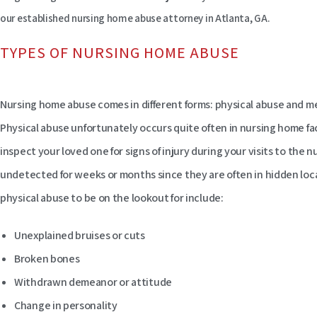
our established nursing home abuse attorney in Atlanta, GA.
TYPES OF NURSING HOME ABUSE
Nursing home abuse comes in different forms: physical abuse and men
Physical abuse unfortunately occurs quite often in nursing home faci
inspect your loved one for signs of injury during your visits to the n
undetected for weeks or months since they are often in hidden loc
physical abuse to be on the lookout for include:
Unexplained bruises or cuts
Broken bones
Withdrawn demeanor or attitude
Change in personality