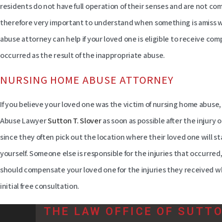
residents do not have full operation of their senses and are not com
therefore very important to understand when something is amiss wi
abuse attorney can help if your loved one is eligible to receive co
occurred as the result of the inappropriate abuse.
NURSING HOME ABUSE ATTORNEY
If you believe your loved one was the victim of nursing home abuse
Abuse Lawyer
Sutton T. Slover
as soon as possible after the injury oc
since they often pick out the location where their loved one will st
yourself. Someone else is responsible for the injuries that occurred,
should compensate your loved one for the injuries they received whi
initial free consultation.
THE LAW OFFICE OF SUTT