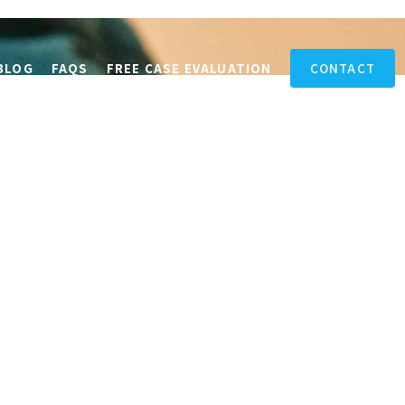
BLOG
FAQS
FREE CASE EVALUATION
CONTACT