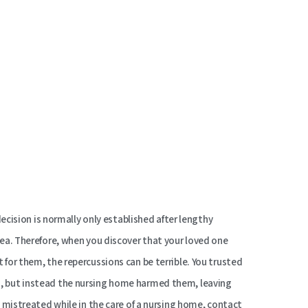
 decision is normally only established after lengthy
area. Therefore, when you discover that your loved one
 for them, the repercussions can be terrible. You trusted
d, but instead the nursing home harmed them, leaving
en mistreated while in the care of a nursing home, contact