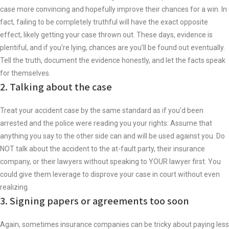
case more convincing and hopefully improve their chances for a win. In
fact, failing to be completely truthful will have the exact opposite
effect, likely getting your case thrown out. These days, evidence is
plentiful, and if you’re lying, chances are you’ll be found out eventually.
Tell the truth, document the evidence honestly, and let the facts speak
for themselves.
2. Talking about the case
Treat your accident case by the same standard as if you’d been
arrested and the police were reading you your rights: Assume that
anything you say to the other side can and will be used against you. Do
NOT talk about the accident to the at-fault party, their insurance
company, or their lawyers without speaking to YOUR lawyer first. You
could give them leverage to disprove your case in court without even
realizing.
3. Signing papers or agreements too soon
Again, sometimes insurance companies can be tricky about paying less