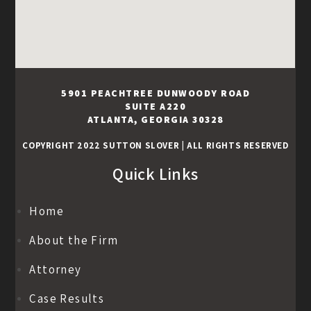
5901 PEACHTREE DUNWOODY ROAD
SUITE A220
ATLANTA, GEORGIA 30328
COPYRIGHT 2022 SUTTON SLOVER
|
ALL RIGHTS RESERVED
Quick Links
Home
About the Firm
Attorney
Case Results