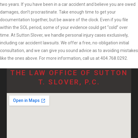
two years. If you have been in a car accident and believe you are owed
damages, don’t procrastinate. Take enough time to get your
documentation together, but be aware of the clock. Even if you file
within the SOL period, some of your evidence could get “cold” over
time. At Sutton Slover, we handle personal injury cases exclusively,
including car accident lawsuits. We offer a free, no-obligation initial
consultation, and we can give you sound advice as to avoiding mistakes
like the ones above. For more information, call us at 404.768.0292.
THE LAW OFFICE OF SUTTON
T. SLOVER, P.C.