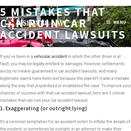
5 MISTAKES THAT
Skip
to
CAN RUIN CAR
MENU
content
ACCIDENT LAWSUITS
If you’ve been in a
vehicular accident
in which the other driver is at
fault, you may be legally entitled to damages. However, settlements
are by no means guaranteed in car accident lawsuits, and many
legitimate claims have been lost because the plaintiff made a mistake
along the way that jeopardized or invalidated the case. To improve your
chances of success with that car accident lawsuit, here are 5 critical
mistakes that can ruin your car accident lawsuit.
1. Exaggerating (or outright lying)
It’s a common temptation for an accident victim to inflate the details of
the incident, or sometimes lie outright, in an attempt to make their