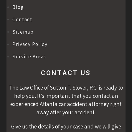
Blog
Contact
Sitemap
Privacy Policy
Service Areas
CONTACT US
The Law Office of Sutton T. Slover, P.C. is ready to
help you. It’s important that you contact an
experienced Atlanta car accident attorney right
away after your accident.
Give us the details of your case and we will give