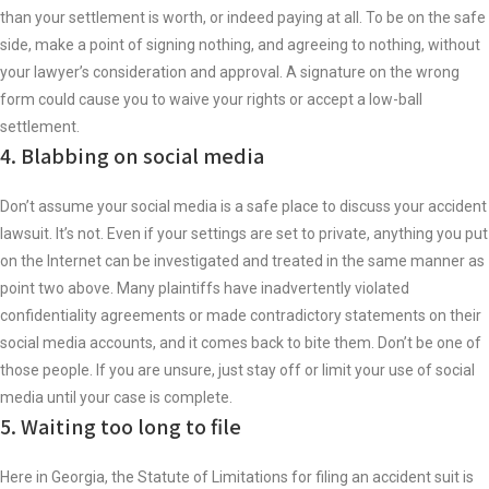
than your settlement is worth, or indeed paying at all. To be on the safe
side, make a point of signing nothing, and agreeing to nothing, without
your lawyer’s consideration and approval. A signature on the wrong
form could cause you to waive your rights or accept a low-ball
settlement.
4. Blabbing on social media
Don’t assume your social media is a safe place to discuss your accident
lawsuit. It’s not. Even if your settings are set to private, anything you put
on the Internet can be investigated and treated in the same manner as
point two above. Many plaintiffs have inadvertently violated
confidentiality agreements or made contradictory statements on their
social media accounts, and it comes back to bite them. Don’t be one of
those people. If you are unsure, just stay off or limit your use of social
media until your case is complete.
5. Waiting too long to file
Here in Georgia, the Statute of Limitations for filing an accident suit is